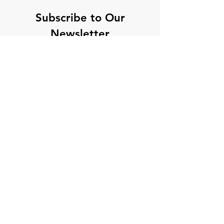
Subscribe to Our
Newsletter
Enter your email here
Sign Up
hello@theseethroughpodcast.com
©2023 by The See Through Podcast.