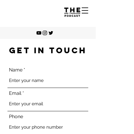
GET IN TOUCH
Name
Email
Phone