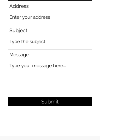
Address
Subject
Message
Submit